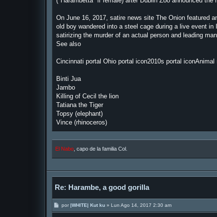
("Harambetta" if female) after Dublin Zoo announced the 
On June 16, 2017, satire news site The Onion featured an
old boy wandered into a steel cage during a live event in 
satirizing the murder of an actual person and leading ma
See also
Cincinnati portal Ohio portal icon2010s portal iconAnimal r
Binti Jua
Jambo
Killing of Cecil the lion
Tatiana the Tiger
Topsy (elephant)
Vince (rhinoceros)
El Nabo
, capo de la familia Col.
Re: Harambe, a good gorilla
M
por
|WHITE| Kut ku
»
Lun Ago 14, 2017 2:30 am
e
n