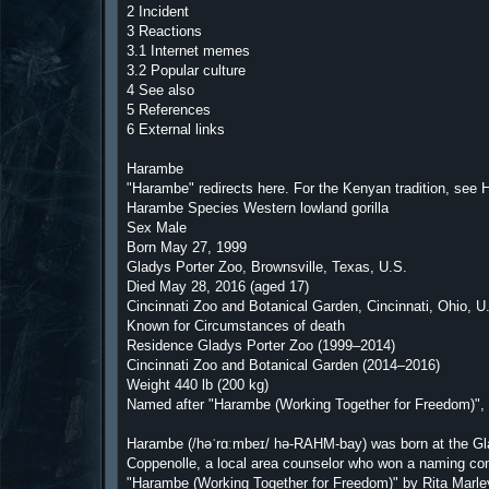
2 Incident
3 Reactions
3.1 Internet memes
3.2 Popular culture
4 See also
5 References
6 External links
Harambe
"Harambe" redirects here. For the Kenyan tradition, see
Harambe Species Western lowland gorilla
Sex Male
Born May 27, 1999
Gladys Porter Zoo, Brownsville, Texas, U.S.
Died May 28, 2016 (aged 17)
Cincinnati Zoo and Botanical Garden, Cincinnati, Ohio, U
Known for Circumstances of death
Residence Gladys Porter Zoo (1999–2014)
Cincinnati Zoo and Botanical Garden (2014–2016)
Weight 440 lb (200 kg)
Named after "Harambe (Working Together for Freedom)", 
Harambe (/həˈrɑːmbeɪ/ hə-RAHM-bay) was born at the Gl
Coppenolle, a local area counselor who won a naming con
"Harambe (Working Together for Freedom)" by Rita Marley