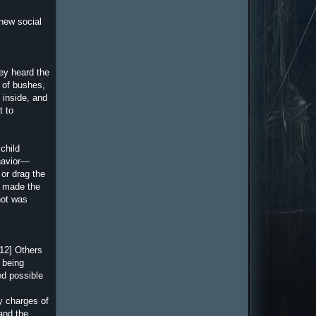
 new social
hey heard the
) of bushes,
n inside, and
t to
child
ehavior—
or drag the
ls made the
hot was
[12] Others
 being
ed possible
y charges of
and the