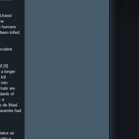
 United
the
ke humans
been killed.
ncident
l.[9]
 a longer
kill
 into
imals are
dards of
t a
ns de Waal
 Harambe had
tatus as
 into a