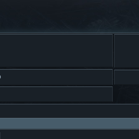
)
ar
Búsqueda avanzada