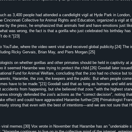
uch as 3,400 people had attended a candlelight vigil at Hyde Park in London,
 Cincinnati Collective for Animal Rights and Education, organized a vigil at 
view by the press, he emphasized that animals feel and have emotions just li
what was wrong, the fact is that a gorilla who just celebrated his birthday has 
 do it."[23]
 YouTube, where the video went viral and received global publicity.[24] The i
including Ricky Gervais, Brian May, and Piers Morgan.[25]
gists on whether gorillas and other primates should be held in captivity at al
eo it seemed Harambe was trying to protect the child.[26] Goodall later issued
national Fund for Animal Welfare, concluding that the zoo had no choice but to 
 parents, Harambe, the zoo, the keepers and the public. But when people come
times have to be made."[21] Goodall said that as long as humans and wild an
nt accidents from happening, but she believed that zoos "with the highest stan
nna strongly defended the zoo's actions as the "correct decision", noting tha
 take effect and could have aggravated Harambe further.[28] Primatologist Fra
mensely strong that even with the best of intentions—and we are not sure that
le viral memes.[30] Vox wrote in November that Harambe has an "undeniable s
Harambe continues to live on in the collective mind of the internet, entering