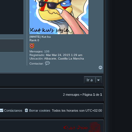
|WHITE| Kut ku
Rank 0
Mensajes:
106
Registrado:
Mar Mar 24, 2015 1:29 am
Ubicación:
Albacete, Castilla La Mancha
C
Contactar:
o
A
n
r
t
r
a
Ir a
i
c
t
b
a
a
r
|
2 mensajes • Página
1
de
1
W
H
I
T
Contáctanos
Borrar cookies
Todos los horarios son
UTC+02:00
E
|
K
u
t
k