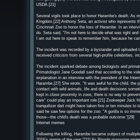
USDA.[21]
Several vigils took place to honor Harambe's death. As m
Kingdom.[22] Anthony Seta, an activist who represents the
Cincinnati Zoo to honor the loss of Harambe. In an inter
do. Seta said, "I'm not here to decide what was right and 
I am out here to speak to remember him, because he can't
The incident was recorded by a bystander and uploaded to
received criticism from several high-profile celebrities, 
The incident sparked debate among biologists and primatolo
Primatologist Jane Goodall said that according to the vid
explanation in an interview with the president of the Inter
Harambe.[27] She wrote, "It was awful for the child, the
contact with wild animals, life and death decisions some
kept in close proximity in zoos, there is no way to preve
care" could play an important role.[21] Zookeeper Jack Ha
tranquilizer dart might have taken five or ten minutes to
said he saw few options for the zoo: "A gorilla is so im
those—the child's death was a probable outcome.”[29]
Internet memes
Following the killing, Harambe became subject of multip
2016’s meme of the year."[31] As People magazine wrote: "