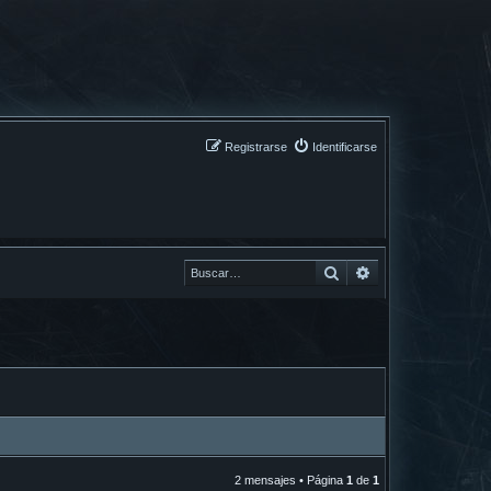
Registrarse
Identificarse
Buscar
Buscar
2 mensajes • Página
1
de
1