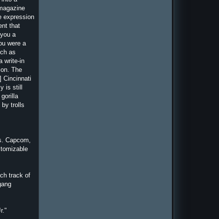
 magazine
e expression
ent that
 you a
you were a
uch as
 write-in
tion. The
] Cincinnati
is still
gorilla
by trolls
vs. Capcom,
stomizable
ch track of
 gang
r."