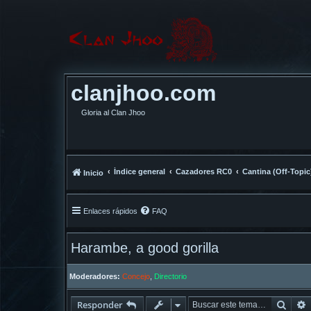
clanjhoo.com
Gloria al Clan Jhoo
Índice general
Cazadores RC0
Cantina (Off-Topic
Inicio
Enlaces rápidos
FAQ
Harambe, a good gorilla
Moderadores:
Concejo
,
Directorio
Busc
Responder