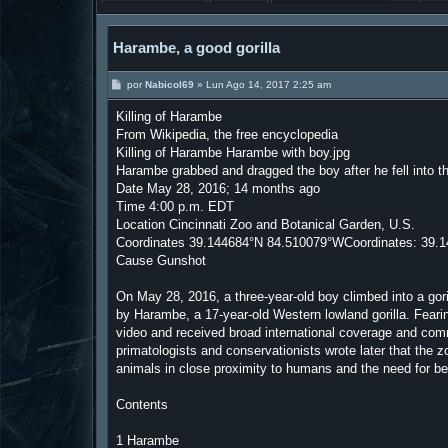
Harambe, a good gorilla
M
por
Nabicol69
»
Lun Ago 14, 2017 2:25 am
e
n
Killing of Harambe
s
a
From Wikipedia, the free encyclopedia
j
Killing of Harambe Harambe with boy.jpg
e
Harambe grabbed and dragged the boy after he fell into the 
Date May 28, 2016; 14 months ago
Time 4:00 p.m. EDT
Location Cincinnati Zoo and Botanical Garden, U.S.
Coordinates 39.144684°N 84.510079°WCoordinates: 39.
Cause Gunshot
On May 28, 2016, a three-year-old boy climbed into a go
by Harambe, a 17-year-old Western lowland gorilla. Fearin
video and received broad international coverage and comm
primatologists and conservationists wrote later that the 
animals in close proximity to humans and the need for bet
Contents
1 Harambe