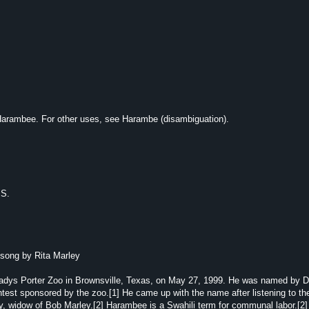
 Harambee. For other uses, see Harambe (disambiguation).
.S.
song by Rita Marley
adys Porter Zoo in Brownsville, Texas, on May 27, 1999. He was named by 
test sponsored by the zoo.[1] He came up with the name after listening to th
, widow of Bob Marley.[2] Harambee is a Swahili term for communal labor.[2]