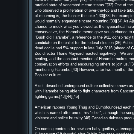
rarefied state of venerated meme status."[32] One of 
who observed a proliferation of over-the-top and fake tr
of mourning is, the funnier the joke."[30][33] For exampl
would normally engender sincere mourning.[33][34] As A
chance to mock what you viewed as the hypocritical haran
conservative, the Harambe meme gave you a chance to mo
"Bush did Harambe", a reference to the 9/11 conspiracy th
candidate on the ballot for the federal election.[36] Publi
dead gorilla had 5% support in late July 2016 (ahead of G
Zoo director Thane Maynard reacted negatively: "We are 
healing, and the constant mention of Harambe makes movin
conservation efforts and encouraging others to join us."[39
mentioning Harambe.[40] However, after two months, the 
Popular culture
A self-described underground culture collective known
with Harambe being able to fight characters from Capcom'
fighting game.[43][44][45]
American rappers Young Thug and Dumbfoundead each rele
which is named after one of his "idols", although the song 
violence and police brutality.[48] Canadian dubstep prod
On naming contests for newborn baby gorillas, a teenager