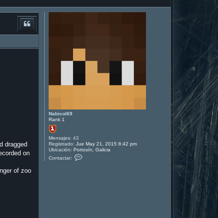
Nabicol69
Rank 1
Mensajes:
43
nd dragged
Registrado:
Jue May 21, 2015 8:42 pm
Ubicación:
Portosín, Galicia
recorded on
C
Contactar:
o
n
anger of zoo
t
a
c
t
a
r
N
a