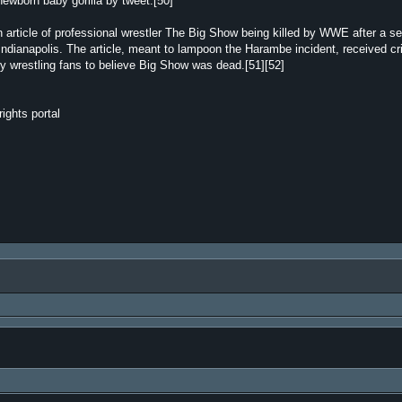
newborn baby gorilla by tweet.[50]
 article of professional wrestler The Big Show being killed by WWE after a s
Indianapolis. The article, meant to lampoon the Harambe incident, received cri
ny wrestling fans to believe Big Show was dead.[51][52]
ights portal