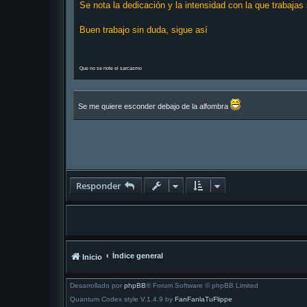
Se nota la dedicación y la intensidad con la que trabajas
s
a
j
Buen trabajo sin duda, sigue así
e
Que no se note el sarcasmo
Se me quiere esconder debajo de la alfombra
Responder
Índice general
Inicio
Desarrollado por
phpBB
® Forum Software © phpBB Limited
Quantum Codex style V.1.4.9 by
FanFanlaTuFlippe