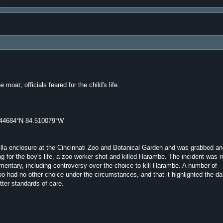
moat; officials feared for the child's life.
144684°N 84.510079°W
rilla enclosure at the Cincinnati Zoo and Botanical Garden and was grabbed a
g for the boy's life, a zoo worker shot and killed Harambe. The incident was 
entary, including controversy over the choice to kill Harambe. A number of
zoo had no other choice under the circumstances, and that it highlighted the d
ter standards of care.