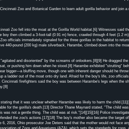
ncinnati Zoo and Botanical Garden to learn adult gorilla behavior and join a
innati Zoo fell into the moat at the Gorilla World habitat.[6] Witnesses said t
he boy then climbed a 3-foot-tall (0.91 m) fence, crawled through 4 feet (1.2 m
Zoo officials immediately signaled for the three gorillas in the habitat to retur
sitive 440-pound (200 kg) male silverback, Harambe, climbed down into the moa
agitated and disoriented" by the screams of onlookers.[8][9] He dragged the 
 sat, or pushing him down when he stood.[8] Harambe exhibited "strutting" b
pear bigger—a bluffing move, though one with inherent danger should he throw 
 a ladder out of the moat onto dry land. Afraid for the boy's life, zoo officia
shot. Cincinnati firefighters said the boy was between Harambe's legs when the s
y.[8]
stating that it was unclear whether Harambe was likely to harm the child.[11]
able for the gorilla's death.[13] Director Thane Maynard stated, "The child was
 was not a gentle thing. The child was at risk."[14][15][16] Police investigat
efended the zoo's actions.[17][18] The boy's mother also became the target of
e 6, 2016, Ohio prosecutor Joe Deters said that the mother would not face an
ssociation of Zoos and Aquariums (AZA), which sets the standards for zoos, 