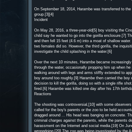
On September 18, 2014, Harambe was transferred to the Ci
group.[3][4]
Incident
On May 28, 2016, a three-year-old[5] boy visiting the Cinc
child say he wanted to go into the gorilla enclosure.[7] T
and then fell 15 feet (4.6 m) into a moat of shallow water. 
two females did so. However, the third gorilla, the inqui
investigate the child splashing in the water.[6]
Over the next 10 minutes, Harambe became increasingly "
through the water, occasionally propping him up when he
walking around with legs and arms stiffly extended to ap
boy around too roughly.[9] Harambe then carried the boy up
decision to kill the gorilla, doing so with a single rifle 
fired.[6] Harambe was killed one day after his 17th birthda
Reactions
The shooting was controversial,[10] with some observers 
called for the boy's parents or the zoo to be held account
dragged around ... His head was banging on concrete. This
criminal charges against the parents, while the parents d
harassment on the Internet and social media.[19] On Jun
wrongdoing.[20] The zoo was being investigated by the A