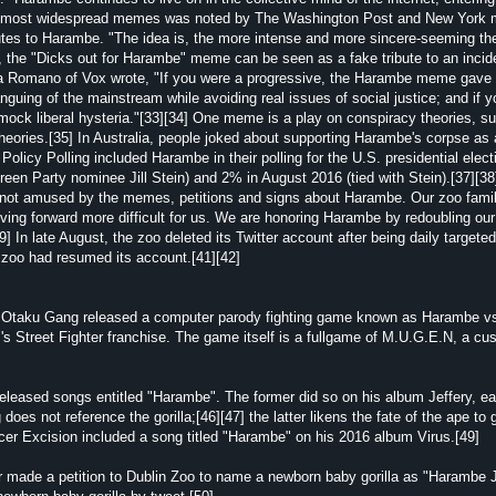
the most widespread memes was noted by The Washington Post and New York
ibutes to Harambe. "The idea is, the more intense and more sincere-seeming th
e, the "Dicks out for Harambe" meme can be seen as a fake tribute to an incid
ja Romano of Vox wrote, "If you were a progressive, the Harambe meme gave
guing of the mainstream while avoiding real issues of social justice; and if 
ck liberal hysteria."[33][34] One meme is a play on conspiracy theories, s
eories.[35] In Australia, people joked about supporting Harambe's corpse as a
c Policy Polling included Harambe in their polling for the U.S. presidential elec
reen Party nominee Jill Stein) and 2% in August 2016 (tied with Stein).[37][38
not amused by the memes, petitions and signs about Harambe. Our zoo family 
g forward more difficult for us. We are honoring Harambe by redoubling our 
] In late August, the zoo deleted its Twitter account after being daily targeted 
zoo had resumed its account.[41][42]
 as Otaku Gang released a computer parody fighting game known as Harambe 
s Street Fighter franchise. The game itself is a fullgame of M.U.G.E.N, a cu
ased songs entitled "Harambe". The former did so on his album Jeffery, ea
does not reference the gorilla;[46][47] the latter likens the fate of the ape to
ucer Excision included a song titled "Harambe" on his 2016 album Virus.[49]
 made a petition to Dublin Zoo to name a newborn baby gorilla as "Harambe J